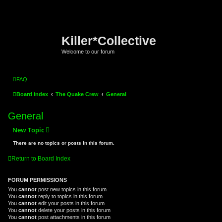
Killer*Collective
Welcome to our forum
FAQ
Board index
The Quake Crew
General
General
New Topic
There are no topics or posts in this forum.
Return to Board Index
FORUM PERMISSIONS
You
cannot
post new topics in this forum
You
cannot
reply to topics in this forum
You
cannot
edit your posts in this forum
You
cannot
delete your posts in this forum
You
cannot
post attachments in this forum