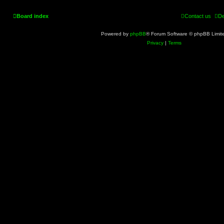
Board index
Contact us
De
Powered by
phpBB
® Forum Software © phpBB Limit
Privacy
|
Terms