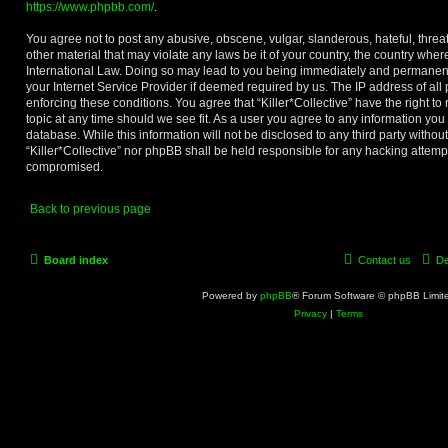
https://www.phpbb.com/
.
You agree not to post any abusive, obscene, vulgar, slanderous, hateful, threa
other material that may violate any laws be it of your country, the country where
International Law. Doing so may lead to you being immediately and permanentl
your Internet Service Provider if deemed required by us. The IP address of all 
enforcing these conditions. You agree that “Killer*Collective” have the right t
topic at any time should we see fit. As a user you agree to any information you
database. While this information will not be disclosed to any third party withou
“Killer*Collective” nor phpBB shall be held responsible for any hacking attemp
compromised.
Back to previous page
Board index
Contact us
De
Powered by
phpBB
® Forum Software © phpBB Limit
Privacy
|
Terms