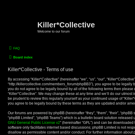
Killer*Collective
Welcome to our forum
FAQ
Board index
Killer*Collective - Terms of use
By accessing “Killer*Collective” (hereinafter “we”, “us”, “our”, “Killer*Collective”
“http://killercollective.com/members_forum/phpBB3”), you agree to be legally b
you do not agree to be legally bound by all of the following terms then please
“Killer*Collective”. We may change these at any time and we’ll do our utmost i
be prudent to review this regularly yourself as your continued usage of “Kille
you agree to be legally bound by these terms as they are updated and/or am
Our forums are powered by phpBB (hereinafter “they”, “them”, “their”, “phpBB
“phpBB Limited”, “phpBB Teams”) which is a bulletin board solution released u
GNU General Public License v2
” (hereinafter “GPL”) and can be downloaded
software only facilitates internet based discussions; phpBB Limited is not res
disallow as permissible content and/or conduct. For further information about