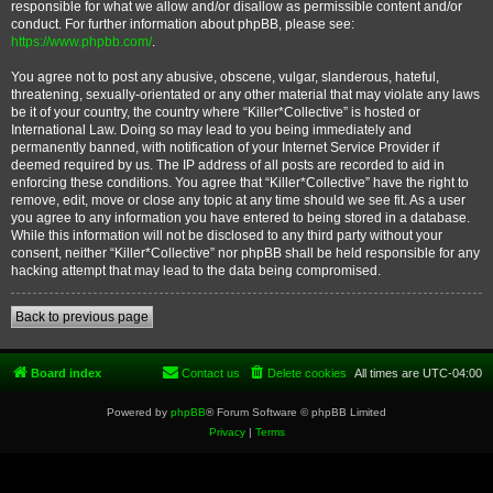
responsible for what we allow and/or disallow as permissible content and/or
conduct. For further information about phpBB, please see:
https://www.phpbb.com/
.
You agree not to post any abusive, obscene, vulgar, slanderous, hateful,
threatening, sexually-orientated or any other material that may violate any laws
be it of your country, the country where “Killer*Collective” is hosted or
International Law. Doing so may lead to you being immediately and
permanently banned, with notification of your Internet Service Provider if
deemed required by us. The IP address of all posts are recorded to aid in
enforcing these conditions. You agree that “Killer*Collective” have the right to
remove, edit, move or close any topic at any time should we see fit. As a user
you agree to any information you have entered to being stored in a database.
While this information will not be disclosed to any third party without your
consent, neither “Killer*Collective” nor phpBB shall be held responsible for any
hacking attempt that may lead to the data being compromised.
Back to previous page
Board index
Contact us
Delete cookies
All times are
UTC-04:00
Powered by
phpBB
® Forum Software © phpBB Limited
Privacy
|
Terms