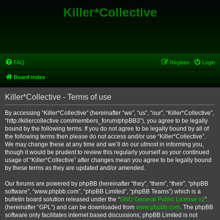
Killer*Collective
FAQ
Register
Login
Board index
Killer*Collective - Terms of use
By accessing “Killer*Collective” (hereinafter “we”, “us”, “our”, “Killer*Collective”,
“http://killercollective.com/members_forum/phpBB3”), you agree to be legally
bound by the following terms. If you do not agree to be legally bound by all of
the following terms then please do not access and/or use “Killer*Collective”.
We may change these at any time and we’ll do our utmost in informing you,
though it would be prudent to review this regularly yourself as your continued
usage of “Killer*Collective” after changes mean you agree to be legally bound
by these terms as they are updated and/or amended.
Our forums are powered by phpBB (hereinafter “they”, “them”, “their”, “phpBB
software”, “www.phpbb.com”, “phpBB Limited”, “phpBB Teams”) which is a
bulletin board solution released under the “
GNU General Public License v2
”
(hereinafter “GPL”) and can be downloaded from
www.phpbb.com
. The phpBB
software only facilitates internet based discussions; phpBB Limited is not