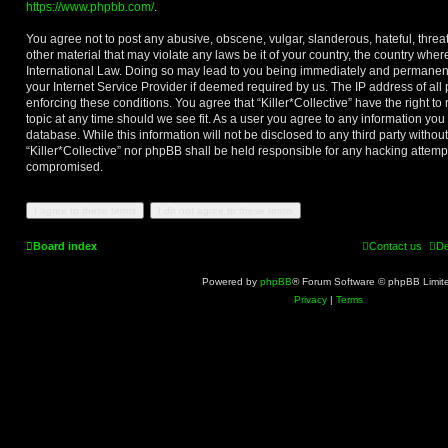
https://www.phpbb.com/
.
You agree not to post any abusive, obscene, vulgar, slanderous, hateful, threa
other material that may violate any laws be it of your country, the country where
International Law. Doing so may lead to you being immediately and permanentl
your Internet Service Provider if deemed required by us. The IP address of all 
enforcing these conditions. You agree that “Killer*Collective” have the right t
topic at any time should we see fit. As a user you agree to any information you
database. While this information will not be disclosed to any third party withou
“Killer*Collective” nor phpBB shall be held responsible for any hacking attemp
compromised.
Board index
Contact us
De
Powered by
phpBB
® Forum Software © phpBB Limit
Privacy
|
Terms