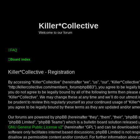
Killer*Collective
Welcome to our forum
FAQ
Board index
Killer*Collective - Registration
By accessing “Killer*Collective” (hereinafter “we”, “us”, “our”, “Killer*Collective”
“http://killercollective.com/members_forum/phpBB3”), you agree to be legally b
you do not agree to be legally bound by all of the following terms then please
“Killer*Collective”. We may change these at any time and we’ll do our utmost i
be prudent to review this regularly yourself as your continued usage of “Kille
you agree to be legally bound by these terms as they are updated and/or am
Our forums are powered by phpBB (hereinafter “they”, “them”, “their”, “phpBB
“phpBB Limited”, “phpBB Teams”) which is a bulletin board solution released u
GNU General Public License v2
” (hereinafter “GPL”) and can be downloaded
software only facilitates internet based discussions; phpBB Limited is not res
disallow as permissible content and/or conduct. For further information about