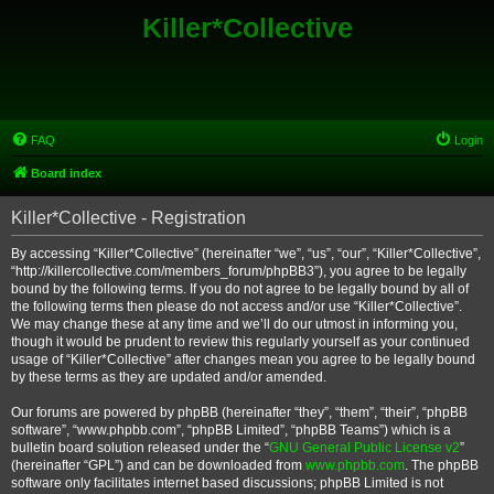
Killer*Collective
FAQ
Login
Board index
Killer*Collective - Registration
By accessing “Killer*Collective” (hereinafter “we”, “us”, “our”, “Killer*Collective”,
“http://killercollective.com/members_forum/phpBB3”), you agree to be legally
bound by the following terms. If you do not agree to be legally bound by all of
the following terms then please do not access and/or use “Killer*Collective”.
We may change these at any time and we’ll do our utmost in informing you,
though it would be prudent to review this regularly yourself as your continued
usage of “Killer*Collective” after changes mean you agree to be legally bound
by these terms as they are updated and/or amended.
Our forums are powered by phpBB (hereinafter “they”, “them”, “their”, “phpBB
software”, “www.phpbb.com”, “phpBB Limited”, “phpBB Teams”) which is a
bulletin board solution released under the “
GNU General Public License v2
”
(hereinafter “GPL”) and can be downloaded from
www.phpbb.com
. The phpBB
software only facilitates internet based discussions; phpBB Limited is not