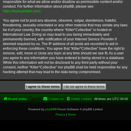
responsible for what we allow and/or disallow as permissible content and/or
conduct. For further information about phpBB, please see:
https://www.phpbb.com/
.
You agree not to post any abusive, obscene, vulgar, slanderous, hateful,
threatening, sexually-orientated or any other material that may violate any laws
be it of your country, the country where “Killer*Collective” is hosted or
International Law. Doing so may lead to you being immediately and
permanently banned, with notification of your Internet Service Provider if
deemed required by us. The IP address of all posts are recorded to aid in
enforcing these conditions. You agree that “Killer*Collective” have the right to
remove, edit, move or close any topic at any time should we see fit. As a user
you agree to any information you have entered to being stored in a database.
While this information will not be disclosed to any third party without your
consent, neither “Killer*Collective” nor phpBB shall be held responsible for any
hacking attempt that may lead to the data being compromised.
Board index
Contact us
Delete cookies
All times are
UTC-04:00
Powered by
phpBB
® Forum Software © phpBB Limited
Privacy
|
Terms