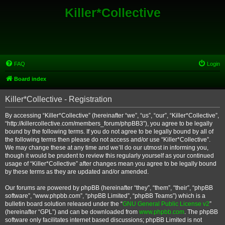
Killer*Collective
FAQ
Login
Board index
Killer*Collective - Registration
By accessing “Killer*Collective” (hereinafter “we”, “us”, “our”, “Killer*Collective”,
“http://killercollective.com/members_forum/phpBB3”), you agree to be legally
bound by the following terms. If you do not agree to be legally bound by all of
the following terms then please do not access and/or use “Killer*Collective”.
We may change these at any time and we’ll do our utmost in informing you,
though it would be prudent to review this regularly yourself as your continued
usage of “Killer*Collective” after changes mean you agree to be legally bound
by these terms as they are updated and/or amended.
Our forums are powered by phpBB (hereinafter “they”, “them”, “their”, “phpBB
software”, “www.phpbb.com”, “phpBB Limited”, “phpBB Teams”) which is a
bulletin board solution released under the “
GNU General Public License v2
”
(hereinafter “GPL”) and can be downloaded from
www.phpbb.com
. The phpBB
software only facilitates internet based discussions; phpBB Limited is not