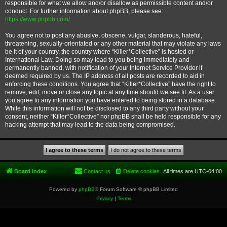
responsible for what we allow and/or disallow as permissible content and/or
conduct. For further information about phpBB, please see:
https://www.phpbb.com/
.
You agree not to post any abusive, obscene, vulgar, slanderous, hateful,
threatening, sexually-orientated or any other material that may violate any laws
be it of your country, the country where “Killer*Collective” is hosted or
International Law. Doing so may lead to you being immediately and
permanently banned, with notification of your Internet Service Provider if
deemed required by us. The IP address of all posts are recorded to aid in
enforcing these conditions. You agree that “Killer*Collective” have the right to
remove, edit, move or close any topic at any time should we see fit. As a user
you agree to any information you have entered to being stored in a database.
While this information will not be disclosed to any third party without your
consent, neither “Killer*Collective” nor phpBB shall be held responsible for any
hacking attempt that may lead to the data being compromised.
Board index
Contact us
Delete cookies
All times are
UTC-04:00
Powered by
phpBB
® Forum Software © phpBB Limited
Privacy
|
Terms