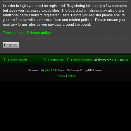
In order to login you must be registered. Registering takes only a few moments
but gives you increased capabilities. The board administrator may also grant
additional permissions to registered users. Before you register please ensure
you are familiar with our terms of use and related policies. Please ensure you
read any forum rules as you navigate around the board.
Terms of use
|
Privacy policy
Register
Board index
Contact us
Delete cookies
All times are
UTC-04:00
Powered by
phpBB
® Forum Software © phpBB Limited
Privacy
|
Terms