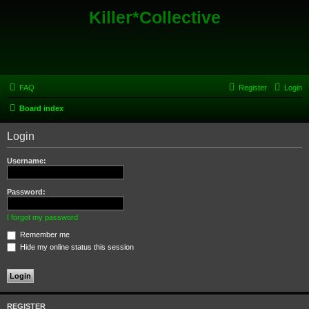
Killer*Collective
FAQ
Register
Login
Board index
Login
Username:
Password:
I forgot my password
Remember me
Hide my online status this session
REGISTER