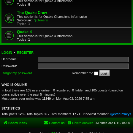
This section is for Quake 3 information
Topics:
8
The Quake Crew
This section is for Quake Champions information
Subforum:
General
Topics:
1
Quake 4
This section is for Quake 4 information
Topics:
1
LOGIN
•
REGISTER
Username:
Password:
I forgot my password
Remember me
WHO IS ONLINE
In total there are
105
users online :: 0 registered, 0 hidden and 105 guests (based on
users active over the past 5 minutes)
Most users ever online was
11340
on Mon Aug 03, 2026 7:55 am
STATISTICS
Total posts
128
• Total topics
36
• Total members
17
• Our newest member
«§ëvënPrøxy»
Board index
Contact us
Delete cookies
All times are
UTC-04:00