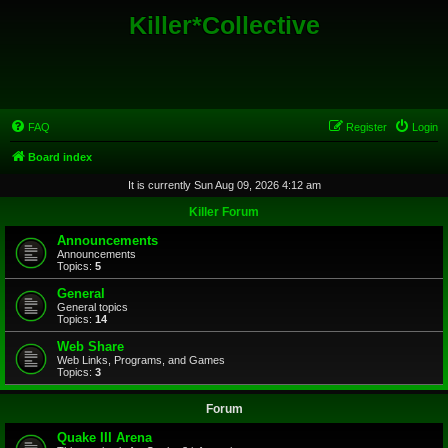
Killer*Collective
FAQ
Register
Login
Board index
It is currently Sun Aug 09, 2026 4:12 am
Killer Forum
Announcements
Announcements
Topics:
5
General
General topics
Topics:
14
Web Share
Web Links, Programs, and Games
Topics:
3
Forum
Quake III Arena