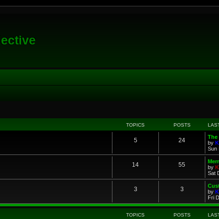
lective
TOPICS
POSTS
LAS
The 
5
24
by
K
Sun 
Merr
14
55
by
K
Sat 
Cus
3
3
by
K
Fri 
TOPICS
POSTS
LAS