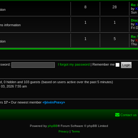
Re: 
8
28
by
K
tion
Sun 
Dis
1
1
by
K
ns information
Fri 
Re: 
1
5
by
K
tion
Thu 
sword:
I forgot my password
|
Remember me
red, 0 hidden and 103 guests (based on users active over the past 5 minutes)
03, 2026 7:55 am
ers
17
• Our newest member
«§ëvënPrøxy»
Contact us
Powered by
phpBB
® Forum Software © phpBB Limited
Privacy
|
Terms