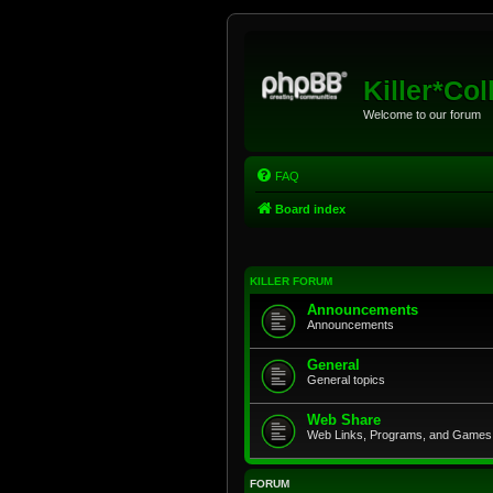
Killer*Col
Welcome to our forum
FAQ
Board index
KILLER FORUM
Announcements
Announcements
General
General topics
Web Share
Web Links, Programs, and Games
FORUM