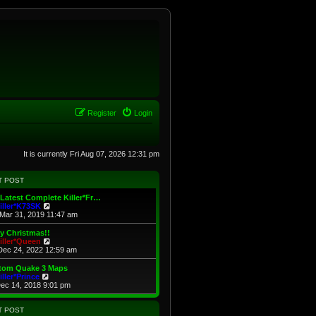
Register
Login
It is currently Fri Aug 07, 2026 12:31 pm
T POST
Latest Complete Killer*Fr…
V
iller*K73SK
i
Mar 31, 2019 11:47 am
e
w
y Christmas!!
t
V
iller*Queen
h
i
Dec 24, 2022 12:59 am
e
e
l
w
tom Quake 3 Maps
a
t
V
iller*Prince
t
h
i
Dec 14, 2018 9:01 pm
e
e
e
s
l
w
t
a
t
T POST
p