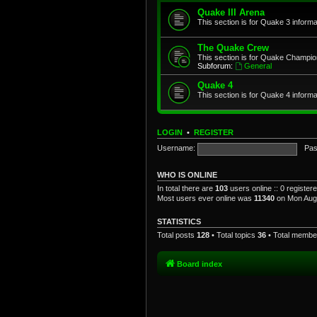
Quake III Arena
This section is for Quake 3 informa
The Quake Crew
This section is for Quake Champio
Subforum:
General
Quake 4
This section is for Quake 4 informa
LOGIN
•
REGISTER
Username:
Pas
WHO IS ONLINE
In total there are
103
users online :: 0 registe
Most users ever online was
11340
on Mon Aug 
STATISTICS
Total posts
128
• Total topics
36
• Total memb
Board index