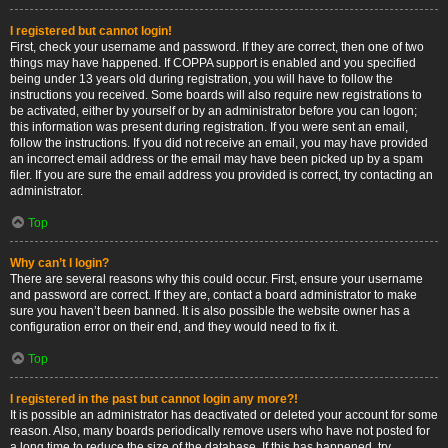
I registered but cannot login!
First, check your username and password. If they are correct, then one of two
things may have happened. If COPPA support is enabled and you specified
being under 13 years old during registration, you will have to follow the
instructions you received. Some boards will also require new registrations to
be activated, either by yourself or by an administrator before you can logon;
this information was present during registration. If you were sent an email,
follow the instructions. If you did not receive an email, you may have provided
an incorrect email address or the email may have been picked up by a spam
filer. If you are sure the email address you provided is correct, try contacting an
administrator.
Top
Why can’t I login?
There are several reasons why this could occur. First, ensure your username
and password are correct. If they are, contact a board administrator to make
sure you haven’t been banned. It is also possible the website owner has a
configuration error on their end, and they would need to fix it.
Top
I registered in the past but cannot login any more?!
It is possible an administrator has deactivated or deleted your account for some
reason. Also, many boards periodically remove users who have not posted for
a long time to reduce the size of the database. If this has happened, try