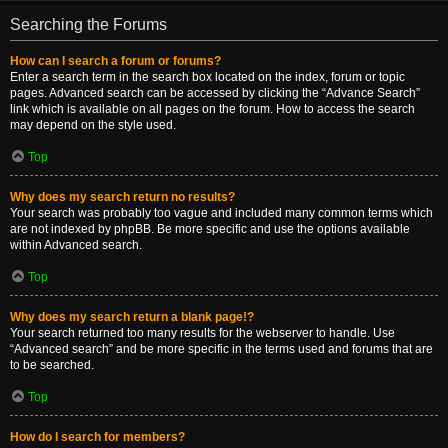
Searching the Forums
How can I search a forum or forums?
Enter a search term in the search box located on the index, forum or topic
pages. Advanced search can be accessed by clicking the “Advance Search”
link which is available on all pages on the forum. How to access the search
may depend on the style used.
Top
Why does my search return no results?
Your search was probably too vague and included many common terms which
are not indexed by phpBB. Be more specific and use the options available
within Advanced search.
Top
Why does my search return a blank page!?
Your search returned too many results for the webserver to handle. Use
“Advanced search” and be more specific in the terms used and forums that are
to be searched.
Top
How do I search for members?