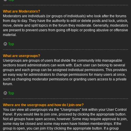
What are Moderators?
Moderators are individuals (or groups of individuals) who look after the forums
from day to day. They have the authority to edit or delete posts and lock, unlock,
move, delete and split topics in the forum they moderate. Generally, moderators
are present to prevent users from going off-topic or posting abusive or offensive
material.
Top
What are usergroups?
Usergroups are groups of users that divide the community into manageable
sections board administrators can work with. Each user can belong to several
groups and each group can be assigned individual permissions. This provides
an easy way for administrators to change permissions for many users at once,
such as changing moderator permissions or granting users access to a private
forum.
Top
Where are the usergroups and how do I join one?
You can view all usergroups via the “Usergroups” link within your User Control
Panel. If you would like to join one, proceed by clicking the appropriate button.
Not all groups have open access, however. Some may require approval to join,
some may be closed and some may even have hidden memberships. If the
group is open, you can join it by clicking the appropriate button. If a group