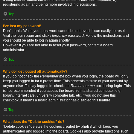
registering again and being more involved in discussions.
Top
I’ve lost my password!
Don’t panic! While your password cannot be retrieved, it can easily be reset.
Visit the login page and click
I forgot my password
. Follow the instructions and
you should be able to log in again shortly.
However, if you are not able to reset your password, contact a board
administrator.
Top
Why do I get logged off automatically?
If you do not check the
Remember me
box when you login, the board will only
keep you logged in for a preset time. This prevents misuse of your account by
anyone else. To stay logged in, check the
Remember me
box during login. This
is not recommended if you access the board from a shared computer, e.g.
library, internet cafe, university computer lab, etc. If you do not see this
checkbox, it means a board administrator has disabled this feature.
Top
What does the “Delete cookies” do?
“Delete cookies” deletes the cookies created by phpBB which keep you
authenticated and logged into the board. Cookies also provide functions such