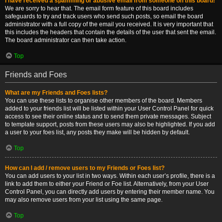
I have received a spamming or abusive email from someone on this board!
We are sorry to hear that. The email form feature of this board includes
safeguards to try and track users who send such posts, so email the board
administrator with a full copy of the email you received. It is very important that
this includes the headers that contain the details of the user that sent the email.
The board administrator can then take action.
Top
Friends and Foes
What are my Friends and Foes lists?
You can use these lists to organise other members of the board. Members
added to your friends list will be listed within your User Control Panel for quick
access to see their online status and to send them private messages. Subject
to template support, posts from these users may also be highlighted. If you add
a user to your foes list, any posts they make will be hidden by default.
Top
How can I add / remove users to my Friends or Foes list?
You can add users to your list in two ways. Within each user’s profile, there is a
link to add them to either your Friend or Foe list. Alternatively, from your User
Control Panel, you can directly add users by entering their member name. You
may also remove users from your list using the same page.
Top