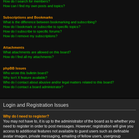
How do I search for members?
How can I find my own posts and topics?
Subscriptions and Bookmarks
What is the difference between bookmarking and subscribing?
How do I bookmark or subscribe to specific topics?
How do I subscribe to specific forums?
How do I remove my subscriptions?
Attachments
What attachments are allowed on this board?
How do I find all my attachments?
phpBB Issues
Who wrote this bulletin board?
Why isn’t X feature available?
Who do I contact about abusive and/or legal matters related to this board?
How do I contact a board administrator?
Login and Registration Issues
Why do I need to register?
You may not have to, it is up to the administrator of the board as to whether you
need to register in order to post messages. However; registration will give you
access to additional features not available to guest users such as definable
avatar images, private messaging, emailing of fellow users, usergroup