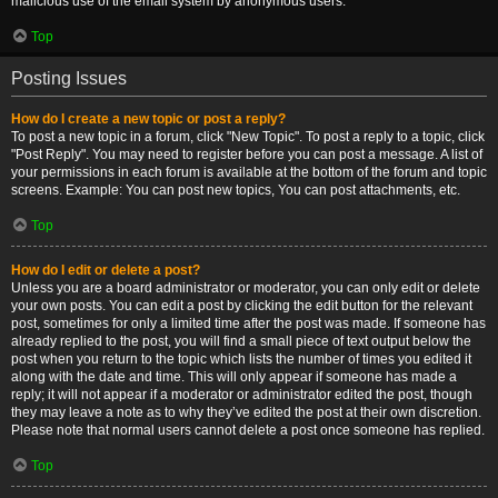
malicious use of the email system by anonymous users.
Top
Posting Issues
How do I create a new topic or post a reply?
To post a new topic in a forum, click "New Topic". To post a reply to a topic, click
"Post Reply". You may need to register before you can post a message. A list of
your permissions in each forum is available at the bottom of the forum and topic
screens. Example: You can post new topics, You can post attachments, etc.
Top
How do I edit or delete a post?
Unless you are a board administrator or moderator, you can only edit or delete
your own posts. You can edit a post by clicking the edit button for the relevant
post, sometimes for only a limited time after the post was made. If someone has
already replied to the post, you will find a small piece of text output below the
post when you return to the topic which lists the number of times you edited it
along with the date and time. This will only appear if someone has made a
reply; it will not appear if a moderator or administrator edited the post, though
they may leave a note as to why they’ve edited the post at their own discretion.
Please note that normal users cannot delete a post once someone has replied.
Top