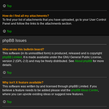
Top
How do I find all my attachments?
To find your list of attachments that you have uploaded, go to your User Control
Panel and follow the links to the attachments section.
Top
phpBB Issues
Who wrote this bulletin board?
This software (in its unmodified form) is produced, released and is copyright
phpBB Limited
. It is made available under the GNU General Public License,
version 2 (GPL-2.0) and may be freely distributed. See
About phpBB
for more
details.
Top
Why isn’t X feature available?
This software was written by and licensed through phpBB Limited. If you
believe a feature needs to be added please visit the
phpBB Ideas Centre
,
where you can upvote existing ideas or suggest new features.
Top