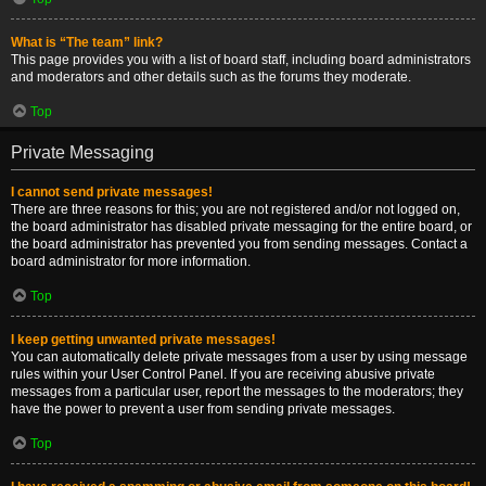
What is “The team” link?
This page provides you with a list of board staff, including board administrators
and moderators and other details such as the forums they moderate.
Top
Private Messaging
I cannot send private messages!
There are three reasons for this; you are not registered and/or not logged on,
the board administrator has disabled private messaging for the entire board, or
the board administrator has prevented you from sending messages. Contact a
board administrator for more information.
Top
I keep getting unwanted private messages!
You can automatically delete private messages from a user by using message
rules within your User Control Panel. If you are receiving abusive private
messages from a particular user, report the messages to the moderators; they
have the power to prevent a user from sending private messages.
Top