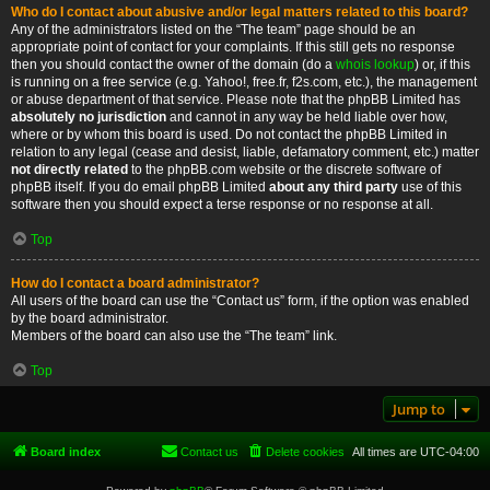
Who do I contact about abusive and/or legal matters related to this board?
Any of the administrators listed on the “The team” page should be an
appropriate point of contact for your complaints. If this still gets no response
then you should contact the owner of the domain (do a
whois lookup
) or, if this
is running on a free service (e.g. Yahoo!, free.fr, f2s.com, etc.), the management
or abuse department of that service. Please note that the phpBB Limited has
absolutely no jurisdiction
and cannot in any way be held liable over how,
where or by whom this board is used. Do not contact the phpBB Limited in
relation to any legal (cease and desist, liable, defamatory comment, etc.) matter
not directly related
to the phpBB.com website or the discrete software of
phpBB itself. If you do email phpBB Limited
about any third party
use of this
software then you should expect a terse response or no response at all.
Top
How do I contact a board administrator?
All users of the board can use the “Contact us” form, if the option was enabled
by the board administrator.
Members of the board can also use the “The team” link.
Top
Jump to
Board index
Contact us
Delete cookies
All times are
UTC-04:00