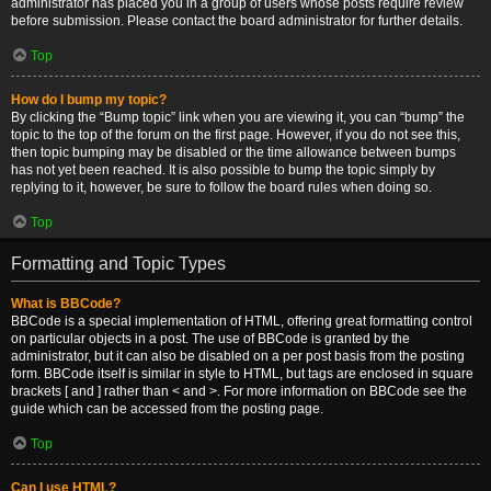
administrator has placed you in a group of users whose posts require review
before submission. Please contact the board administrator for further details.
Top
How do I bump my topic?
By clicking the “Bump topic” link when you are viewing it, you can “bump” the
topic to the top of the forum on the first page. However, if you do not see this,
then topic bumping may be disabled or the time allowance between bumps
has not yet been reached. It is also possible to bump the topic simply by
replying to it, however, be sure to follow the board rules when doing so.
Top
Formatting and Topic Types
What is BBCode?
BBCode is a special implementation of HTML, offering great formatting control
on particular objects in a post. The use of BBCode is granted by the
administrator, but it can also be disabled on a per post basis from the posting
form. BBCode itself is similar in style to HTML, but tags are enclosed in square
brackets [ and ] rather than < and >. For more information on BBCode see the
guide which can be accessed from the posting page.
Top
Can I use HTML?