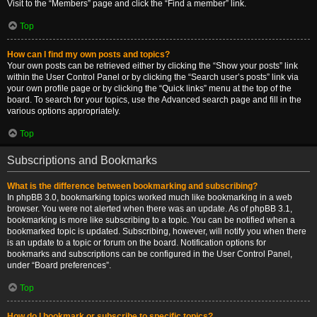
Visit to the “Members” page and click the “Find a member” link.
Top
How can I find my own posts and topics?
Your own posts can be retrieved either by clicking the “Show your posts” link
within the User Control Panel or by clicking the “Search user’s posts” link via
your own profile page or by clicking the “Quick links” menu at the top of the
board. To search for your topics, use the Advanced search page and fill in the
various options appropriately.
Top
Subscriptions and Bookmarks
What is the difference between bookmarking and subscribing?
In phpBB 3.0, bookmarking topics worked much like bookmarking in a web
browser. You were not alerted when there was an update. As of phpBB 3.1,
bookmarking is more like subscribing to a topic. You can be notified when a
bookmarked topic is updated. Subscribing, however, will notify you when there
is an update to a topic or forum on the board. Notification options for
bookmarks and subscriptions can be configured in the User Control Panel,
under “Board preferences”.
Top
How do I bookmark or subscribe to specific topics?