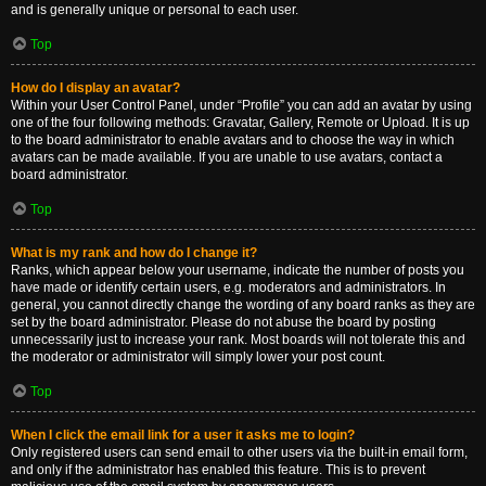
and is generally unique or personal to each user.
Top
How do I display an avatar?
Within your User Control Panel, under “Profile” you can add an avatar by using
one of the four following methods: Gravatar, Gallery, Remote or Upload. It is up
to the board administrator to enable avatars and to choose the way in which
avatars can be made available. If you are unable to use avatars, contact a
board administrator.
Top
What is my rank and how do I change it?
Ranks, which appear below your username, indicate the number of posts you
have made or identify certain users, e.g. moderators and administrators. In
general, you cannot directly change the wording of any board ranks as they are
set by the board administrator. Please do not abuse the board by posting
unnecessarily just to increase your rank. Most boards will not tolerate this and
the moderator or administrator will simply lower your post count.
Top
When I click the email link for a user it asks me to login?
Only registered users can send email to other users via the built-in email form,
and only if the administrator has enabled this feature. This is to prevent