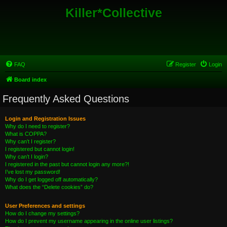
Killer*Collective
FAQ
Register
Login
Board index
Frequently Asked Questions
Login and Registration Issues
Why do I need to register?
What is COPPA?
Why can’t I register?
I registered but cannot login!
Why can’t I login?
I registered in the past but cannot login any more?!
I’ve lost my password!
Why do I get logged off automatically?
What does the “Delete cookies” do?
User Preferences and settings
How do I change my settings?
How do I prevent my username appearing in the online user listings?