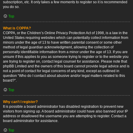
subscription, etc. It only takes a few moments to register so it is recommended
you do so.
Top
What is COPPA?
COPPA, or the Children’s Online Privacy Protection Act of 1998, is a law in the
United States requiring websites which can potentially collect information from
minors under the age of 13 to have written parental consent or some other
method of legal guardian acknowledgment, allowing the collection of
personally identifiable information from a minor under the age of 13. If you are
unsure if this applies to you as someone trying to register or to the website you
are trying to register on, contact legal counsel for assistance. Please note that
phpBB Limited and the owners of this board cannot provide legal advice and is
not a point of contact for legal concerns of any kind, except as outlined in
question “Who do I contact about abusive and/or legal matters related to this
board?”.
Top
Why can’t I register?
It is possible a board administrator has disabled registration to prevent new
visitors from signing up. A board administrator could have also banned your IP
address or disallowed the username you are attempting to register. Contact a
board administrator for assistance.
Top