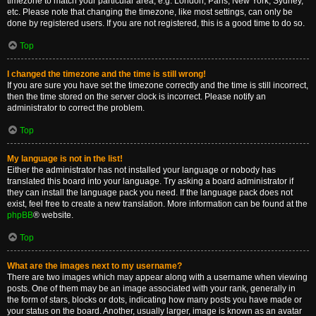
timezone to match your particular area, e.g. London, Paris, New York, Sydney,
etc. Please note that changing the timezone, like most settings, can only be
done by registered users. If you are not registered, this is a good time to do so.
Top
I changed the timezone and the time is still wrong!
If you are sure you have set the timezone correctly and the time is still incorrect,
then the time stored on the server clock is incorrect. Please notify an
administrator to correct the problem.
Top
My language is not in the list!
Either the administrator has not installed your language or nobody has
translated this board into your language. Try asking a board administrator if
they can install the language pack you need. If the language pack does not
exist, feel free to create a new translation. More information can be found at the
phpBB
® website.
Top
What are the images next to my username?
There are two images which may appear along with a username when viewing
posts. One of them may be an image associated with your rank, generally in
the form of stars, blocks or dots, indicating how many posts you have made or
your status on the board. Another, usually larger, image is known as an avatar