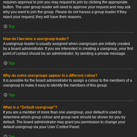
requires approval to join you may request to join by clicking the appropriate
button. The user group leader will need to approve your request and may ask
why you want to join the group. Please do not harass a group leader if they
reject your request; they will have their reasons.
Top
How do I become a usergroup leader?
A usergroup leader is usually assigned when usergroups are initially created
by a board administrator. If you are interested in creating a usergroup, your first
point of contact should be an administrator; try sending a private message.
Top
Why do some usergroups appear in a different colour?
It is possible for the board administrator to assign a colour to the members of a
usergroup to make it easy to identify the members of this group.
Top
What is a “Default usergroup”?
If you are a member of more than one usergroup, your default is used to
determine which group colour and group rank should be shown for you by
default. The board administrator may grant you permission to change your
default usergroup via your User Control Panel.
Top