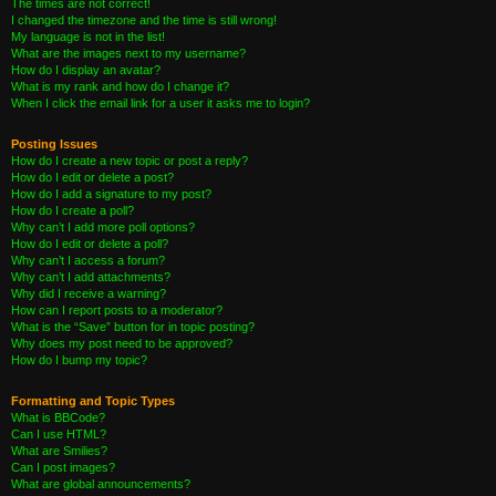
The times are not correct!
I changed the timezone and the time is still wrong!
My language is not in the list!
What are the images next to my username?
How do I display an avatar?
What is my rank and how do I change it?
When I click the email link for a user it asks me to login?
Posting Issues
How do I create a new topic or post a reply?
How do I edit or delete a post?
How do I add a signature to my post?
How do I create a poll?
Why can’t I add more poll options?
How do I edit or delete a poll?
Why can’t I access a forum?
Why can’t I add attachments?
Why did I receive a warning?
How can I report posts to a moderator?
What is the “Save” button for in topic posting?
Why does my post need to be approved?
How do I bump my topic?
Formatting and Topic Types
What is BBCode?
Can I use HTML?
What are Smilies?
Can I post images?
What are global announcements?