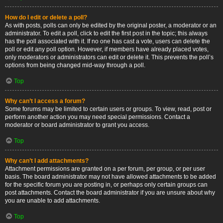
How do I edit or delete a poll?
As with posts, polls can only be edited by the original poster, a moderator or an
administrator. To edit a poll, click to edit the first post in the topic; this always
has the poll associated with it. If no one has cast a vote, users can delete the
poll or edit any poll option. However, if members have already placed votes,
only moderators or administrators can edit or delete it. This prevents the poll’s
options from being changed mid-way through a poll.
Top
Why can’t I access a forum?
Some forums may be limited to certain users or groups. To view, read, post or
perform another action you may need special permissions. Contact a
moderator or board administrator to grant you access.
Top
Why can’t I add attachments?
Attachment permissions are granted on a per forum, per group, or per user
basis. The board administrator may not have allowed attachments to be added
for the specific forum you are posting in, or perhaps only certain groups can
post attachments. Contact the board administrator if you are unsure about why
you are unable to add attachments.
Top