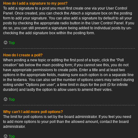
How do I add a signature to my post?
To add a signature to a post you must first create one via your User Control
Panel. Once created, you can check the
Attach a signature
box on the posting
form to add your signature. You can also add a signature by default to all your
posts by checking the appropriate radio button in the User Control Panel. If you
do so, you can still prevent a signature being added to individual posts by un-
checking the add signature box within the posting form.
Top
How do I create a poll?
When posting a new topic or editing the first post of a topic, click the “Poll
creation” tab below the main posting form; if you cannot see this, you do not
have appropriate permissions to create polls. Enter a title and at least two
options in the appropriate fields, making sure each option is on a separate line
in the textarea. You can also set the number of options users may select during
voting under “Options per user”, a time limit in days for the poll (0 for infinite
duration) and lastly the option to allow users to amend their votes.
Top
Why can’t I add more poll options?
The limit for poll options is set by the board administrator. If you feel you need
to add more options to your poll than the allowed amount, contact the board
administrator.
Top