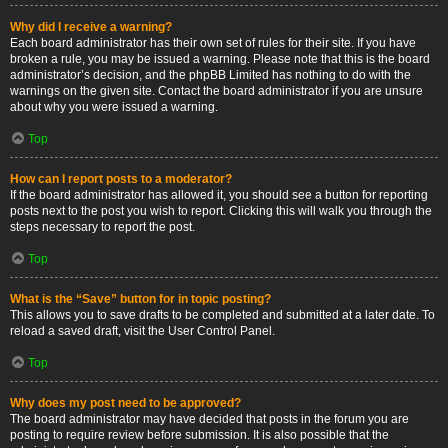
Why did I receive a warning?
Each board administrator has their own set of rules for their site. If you have
broken a rule, you may be issued a warning. Please note that this is the board
administrator’s decision, and the phpBB Limited has nothing to do with the
warnings on the given site. Contact the board administrator if you are unsure
about why you were issued a warning.
Top
How can I report posts to a moderator?
If the board administrator has allowed it, you should see a button for reporting
posts next to the post you wish to report. Clicking this will walk you through the
steps necessary to report the post.
Top
What is the “Save” button for in topic posting?
This allows you to save drafts to be completed and submitted at a later date. To
reload a saved draft, visit the User Control Panel.
Top
Why does my post need to be approved?
The board administrator may have decided that posts in the forum you are
posting to require review before submission. It is also possible that the