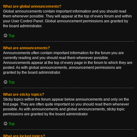
What are global announcements?
Global announcements contain important information and you should read
them whenever possible. They will appear at the top of every forum and within
your User Control Panel. Global announcement permissions are granted by
the board administrator.
Top
What are announcements?
Announcements often contain important information for the forum you are
currently reading and you should read them whenever possible.
Announcements appear at the top of every page in the forum to which they are
posted. As with global announcements, announcement permissions are
granted by the board administrator.
Top
What are sticky topics?
Sticky topics within the forum appear below announcements and only on the
first page. They are often quite important so you should read them whenever
possible. As with announcements and global announcements, sticky topic
permissions are granted by the board administrator.
Top
What are locked topics?