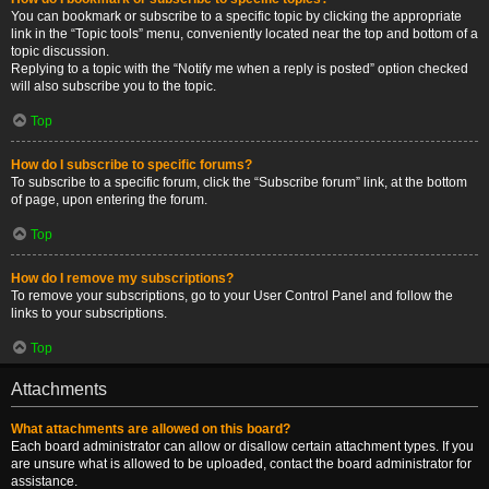
You can bookmark or subscribe to a specific topic by clicking the appropriate
link in the “Topic tools” menu, conveniently located near the top and bottom of a
topic discussion.
Replying to a topic with the “Notify me when a reply is posted” option checked
will also subscribe you to the topic.
Top
How do I subscribe to specific forums?
To subscribe to a specific forum, click the “Subscribe forum” link, at the bottom
of page, upon entering the forum.
Top
How do I remove my subscriptions?
To remove your subscriptions, go to your User Control Panel and follow the
links to your subscriptions.
Top
Attachments
What attachments are allowed on this board?
Each board administrator can allow or disallow certain attachment types. If you
are unsure what is allowed to be uploaded, contact the board administrator for
assistance.