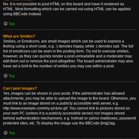
No. It is not possible to post HTML on this board and have it rendered as
HTML. Most formatting which can be carried out using HTML can be applied
using BBCode instead.
Top
What are Smilies?
Smilies, or Emoticons, are small images which can be used to express a
feeling using a short code, e.g. :) denotes happy, while :( denotes sad. The full
list of emoticons can be seen in the posting form. Try not to overuse smilies,
however, as they can quickly render a post unreadable and a moderator may
edit them out or remove the post altogether. The board administrator may also
have set a limit to the number of smilies you may use within a post.
Top
Can I post images?
Yes, images can be shown in your posts. If the administrator has allowed
attachments, you may be able to upload the image to the board. Otherwise, you
must link to an image stored on a publicly accessible web server, e.g.
http://www.example.com/my-picture.gif. You cannot link to pictures stored on
your own PC (unless it is a publicly accessible server) nor images stored
behind authentication mechanisms, e.g. hotmail or yahoo mailboxes, password
protected sites, etc. To display the image use the BBCode [img] tag.
Top