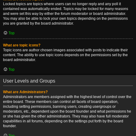
Locked topics are topics where users can no longer reply and any poll it
contained was automatically ended. Topics may be locked for many reasons
and were set this way by either the forum moderator or board administrator.
You may also be able to lock your own topics depending on the permissions
you are granted by the board administrator.
Top
What are topic icons?
Topic icons are author chosen images associated with posts to indicate their
content. The ability to use topic icons depends on the permissions set by the
board administrator.
Top
User Levels and Groups
What are Administrators?
Administrators are members assigned with the highest level of control over the
entire board. These members can control all facets of board operation,
including setting permissions, banning users, creating usergroups or
moderators, etc., dependent upon the board founder and what permissions he
or she has given the other administrators. They may also have full moderator
capabilities in all forums, depending on the settings put forth by the board
founder.
Top