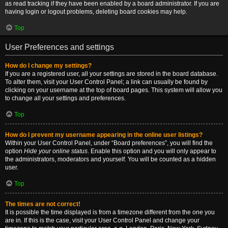
as read tracking if they have been enabled by a board administrator. If you are
having login or logout problems, deleting board cookies may help.
Top
User Preferences and settings
How do I change my settings?
If you are a registered user, all your settings are stored in the board database.
To alter them, visit your User Control Panel; a link can usually be found by
clicking on your username at the top of board pages. This system will allow you
to change all your settings and preferences.
Top
How do I prevent my username appearing in the online user listings?
Within your User Control Panel, under “Board preferences”, you will find the
option
Hide your online status
. Enable this option and you will only appear to
the administrators, moderators and yourself. You will be counted as a hidden
user.
Top
The times are not correct!
It is possible the time displayed is from a timezone different from the one you
are in. If this is the case, visit your User Control Panel and change your