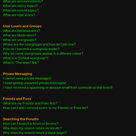
What are announcements?
What are sticky topics?
What are locked topics?
What are topic icons?
User Levels and Groups
What are Administrators?
What are Moderators?
What are usergroups?
Where are the usergroups and how do I join one?
How do I become a usergroup leader?
Why do some usergroups appear in a different colour?
What is a “Default usergroup”?
What is “The team” link?
Private Messaging
I cannot send private messages!
I keep getting unwanted private messages!
I have received a spamming or abusive email from someone on this board!
Friends and Foes
What are my Friends and Foes lists?
How can I add / remove users to my Friends or Foes list?
Searching the Forums
How can I search a forum or forums?
Why does my search return no results?
Why does my search return a blank page!?